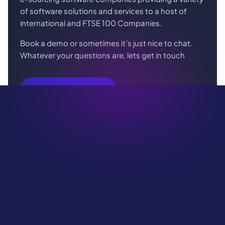
of software solutions and services to a host of
international and FTSE 100 Companies.
Book a demo or sometimes it’s just nice to chat.
Whatever your questions are, lets get in touch
Book Your Demo