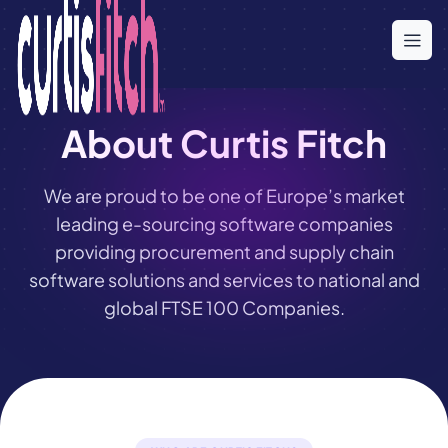
Skip
to
the
content
About Curtis Fitch
We are proud to be one of Europe’s market
leading e-sourcing software companies
providing procurement and supply chain
software solutions and services to national and
global FTSE 100 Companies.