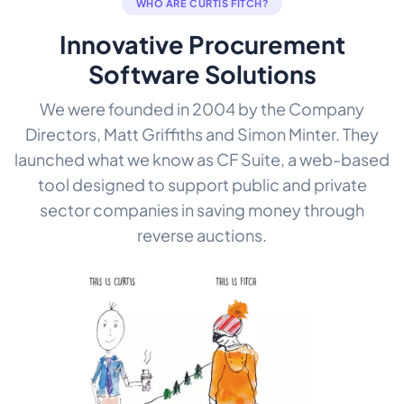
WHO ARE CURTIS FITCH?
Innovative Procurement
Software Solutions
We were founded in 2004 by the Company
Directors, Matt Griffiths and Simon Minter. They
launched what we know as CF Suite, a web-based
tool designed to support public and private
sector companies in saving money through
reverse auctions.