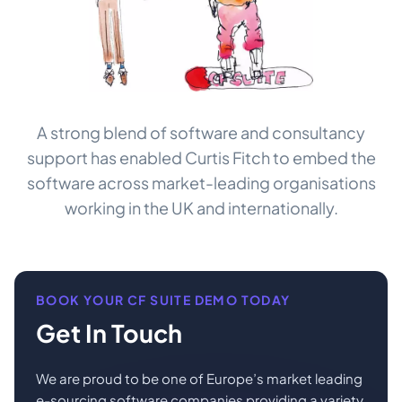
A strong blend of software and consultancy
support has enabled Curtis Fitch to embed the
software across market-leading organisations
working in the UK and internationally.
BOOK YOUR CF SUITE DEMO TODAY
Get In Touch
We are proud to be one of Europe’s market leading
e-sourcing software companies providing a variety