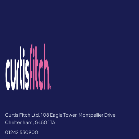
Curtis Fitch Ltd, 108 Eagle Tower, Montpellier Drive,
Cheltenham, GL50 1TA
01242 530900