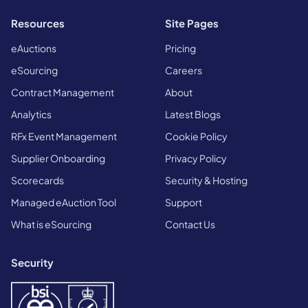
Resources
Site Pages
eAuctions
Pricing
eSourcing
Careers
Contract Management
About
Analytics
Latest Blogs
RFx Event Management
Cookie Policy
Supplier Onboarding
Privacy Policy
Scorecards
Security & Hosting
Managed eAuction Tool
Support
What is eSourcing
Contact Us
Security