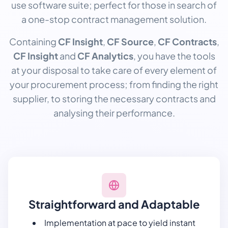
use software suite; perfect for those in search of
a one-stop contract management solution.
Containing
CF Insight
,
CF Source
,
CF Contracts
,
CF Insight
and
CF Analytics
, you have the tools
at your disposal to take care of every element of
your procurement process; from finding the right
supplier, to storing the necessary contracts and
analysing their performance.
Straightforward and Adaptable
Implementation at pace to yield instant