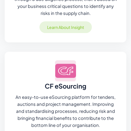
your business critical questions to identify any
risks in the supply chain.
Learn About Insight
CF eSourcing
An easy-to-use eSourcing platform for tenders,
auctions and project management. Improving
and standardising processes, reducing risk and
bringing financial benefits to contribute to the
bottom line of your organisation.