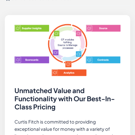
Unmatched Value and
Functionality with Our Best-In-
Class Pricing
Curtis Fitch is committed to providing
exceptional value for money with a variety of