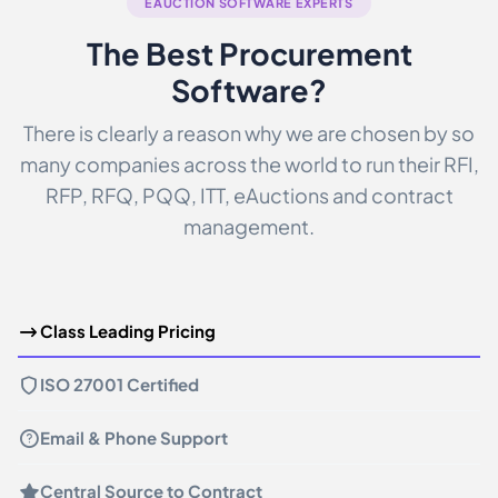
EAUCTION SOFTWARE EXPERTS
The Best Procurement
Software?
There is clearly a reason why we are chosen by so
many companies across the world to run their RFI,
RFP, RFQ, PQQ, ITT, eAuctions and contract
management.
Class Leading Pricing
ISO 27001 Certified
Email & Phone Support
Central Source to Contract