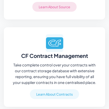
Learn About Source
CF Contract Management
Take complete control over your contracts with
our contract storage database with extensive
reporting, ensuring you have full visibility of all
your supplier contracts in one centralised place.
Learn About Contracts