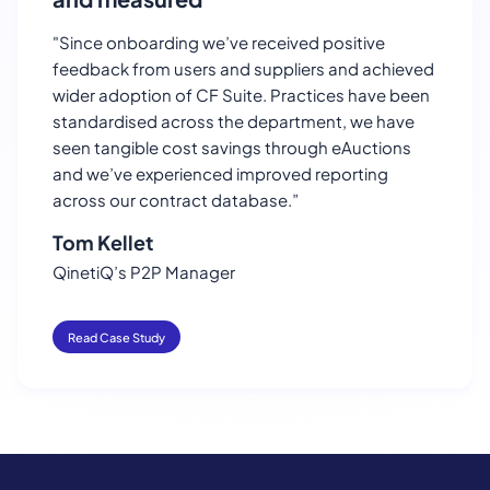
"Since onboarding we’ve received positive
feedback from users and suppliers and achieved
wider adoption of CF Suite. Practices have been
standardised across the department, we have
seen tangible cost savings through eAuctions
and we’ve experienced improved reporting
across our contract database.”
Tom Kellet
QinetiQ’s P2P Manager
Read Case Study