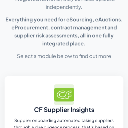
independently.
Everything you need for eSourcing, eAuctions,
eProcurement, contract management and
supplier risk assessments, all in one fully
integrated place.
Select a module below to find out more
CF Supplier Insights
Supplier onboarding automated taking suppliers
through a due diligence process, that’s based on