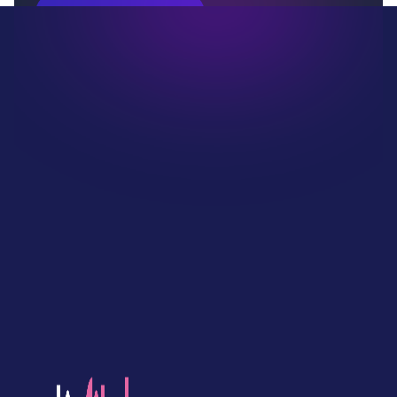
Book Your Demo