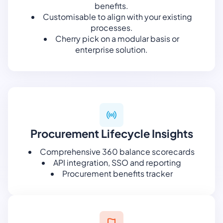
benefits.
Customisable to align with your existing
processes.
Cherry pick on a modular basis or
enterprise solution.
Procurement Lifecycle Insights
Comprehensive 360 balance scorecards
API integration, SSO and reporting
Procurement benefits tracker