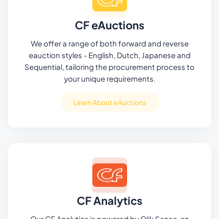
CF eAuctions
We offer a range of both forward and reverse
eauction styles - English, Dutch, Japanese and
Sequential, tailoring the procurement process to
your unique requirements.
Learn About eAuctions
CF Analytics
Our CF Analytics is powered by Qlik Sense, an