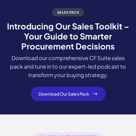
SALES PACK
Introducing Our Sales Toolkit –
Your Guide to Smarter
Procurement Decisions
Download our comprehensive CF Suite sales
pack and tune in to our expert-led podcast to
transform your buying strategy.
Download Our Sales Pack