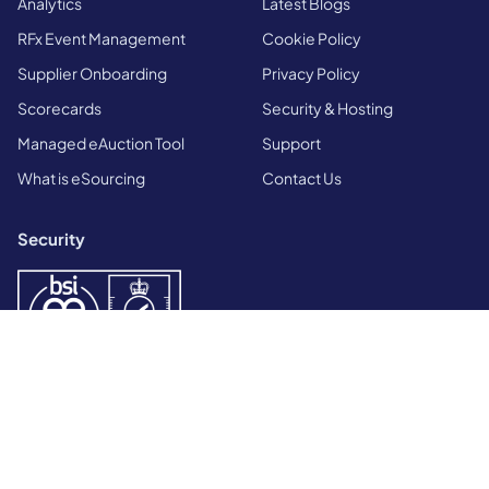
Analytics
Latest Blogs
RFx Event Management
Cookie Policy
Supplier Onboarding
Privacy Policy
Scorecards
Security & Hosting
Managed eAuction Tool
Support
What is eSourcing
Contact Us
Security