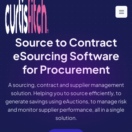
Skip
to
the
content
Source to Contract
eSourcing Software
for Procurement
A sourcing, contract and supplier management
solution. Helping you to source efficiently, to
generate savings using eAuctions, to manage risk
and monitor supplier performance, all in a single
solution.