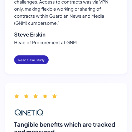
challenges. Access to contracts was via VPN
only, making flexible working or sharing of
contracts within Guardian News and Media
(GNM) cumbersome.”
Steve Erskin
Head of Procurement at GNM
Read Case Study
Tangible benefits which are tracked
and measured