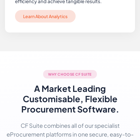
efficiency and achieve tangible results.
Learn About Analytics
WHY CHOOSE CF SUITE
A Market Leading
Customisable, Flexible
Procurement Software.
CF Suite combines all of our specialist
eProcurement platforms in one secure, easy-to-