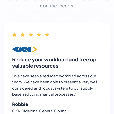
contract needs.
Reduce your workload and free up
valuable resources
"We have seen a reduced workload across our
team. We have been able to present a very well
considered and robust system to our supply
base, reducing manual processes.”
Robbie
GKN Divisional General Council