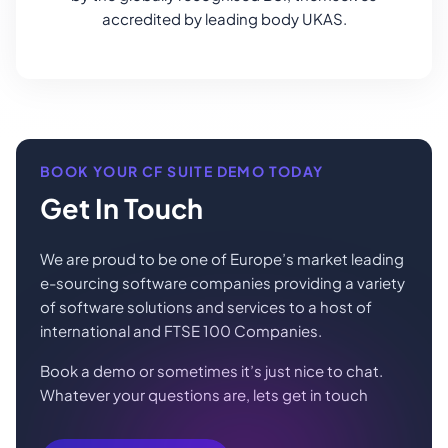
accredited by leading body UKAS.
BOOK YOUR CF SUITE DEMO TODAY
Get In Touch
We are proud to be one of Europe’s market leading
e-sourcing software companies providing a variety
of software solutions and services to a host of
international and FTSE 100 Companies.
Book a demo or sometimes it’s just nice to chat.
Whatever your questions are, lets get in touch