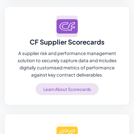
CF Supplier Scorecards
A supplier risk and performance management
solution to securely capture data and includes
digitally customised metrics of performance
against key contract deliverables.
Learn About Scorecards