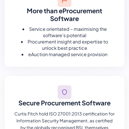
More than eProcurement
Software
Service orientated – maximising the
software’s potential
Procurement insight and expertise to
unlock best practice
eAuction managed service provision
Secure Procurement Software
Curtis Fitch hold ISO 27001:2013 certification for
Information Security Management, as certified
by the globally recognised BSI, themselves