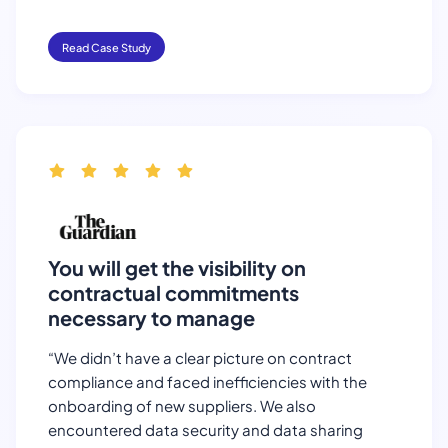
Read Case Study
You will get the visibility on
contractual commitments
necessary to manage
“We didn’t have a clear picture on contract
compliance and faced inefficiencies with the
onboarding of new suppliers. We also
encountered data security and data sharing