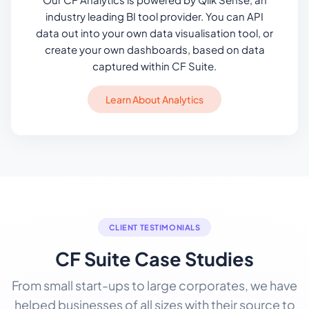
industry leading BI tool provider. You can API
data out into your own data visualisation tool, or
create your own dashboards, based on data
captured within CF Suite.
Learn About Analytics
CLIENT TESTIMONIALS
CF Suite Case Studies
From small start-ups to large corporates, we have
helped businesses of all sizes with their source to