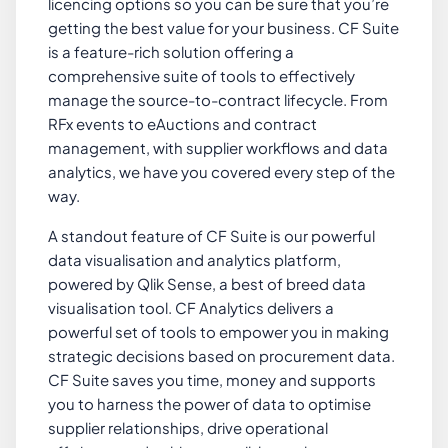
licencing options so you can be sure that you’re
getting the best value for your business. CF Suite
is a feature-rich solution offering a
comprehensive suite of tools to effectively
manage the source-to-contract lifecycle. From
RFx events to eAuctions and contract
management, with supplier workflows and data
analytics, we have you covered every step of the
way.
A standout feature of CF Suite is our powerful
data visualisation and analytics platform,
powered by Qlik Sense, a best of breed data
visualisation tool. CF Analytics delivers a
powerful set of tools to empower you in making
strategic decisions based on procurement data.
CF Suite saves you time, money and supports
you to harness the power of data to optimise
supplier relationships, drive operational