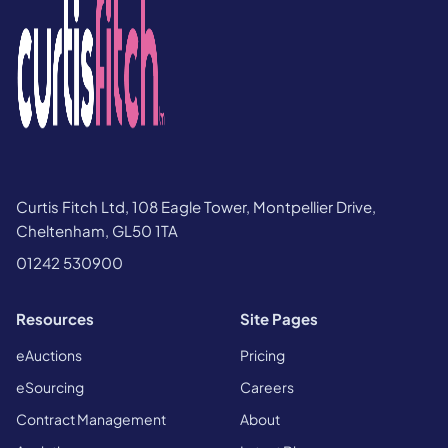
Curtis Fitch Ltd, 108 Eagle Tower, Montpellier Drive,
Cheltenham, GL50 1TA
01242 530900
Resources
Site Pages
eAuctions
Pricing
eSourcing
Careers
Contract Management
About