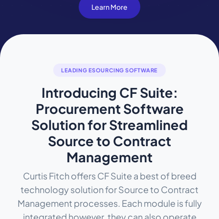
Learn More
LEADING ESOURCING SOFTWARE
Introducing CF Suite:
Procurement Software
Solution for Streamlined
Source to Contract
Management
Curtis Fitch offers CF Suite a best of breed
technology solution for Source to Contract
Management processes. Each module is fully
integrated however, they can also operate