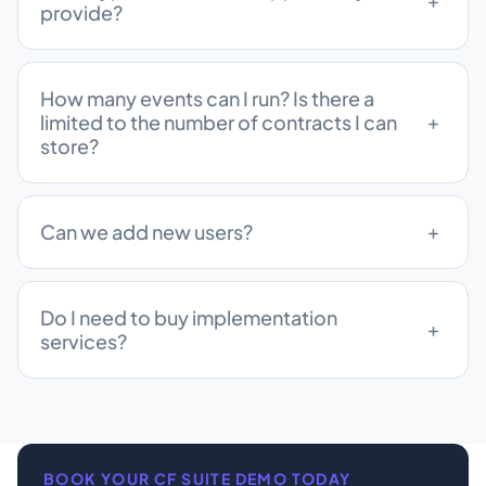
provide?
How many events can I run? Is there a
limited to the number of contracts I can
store?
Can we add new users?
Do I need to buy implementation
services?
BOOK YOUR CF SUITE DEMO TODAY