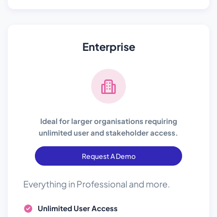
Enterprise
Ideal for larger organisations requiring
unlimited user and stakeholder access.
Request A Demo
Everything in Professional and more.
Unlimited User Access