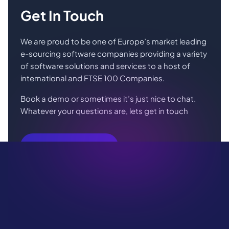
Get In Touch
We are proud to be one of Europe’s market leading
e-sourcing software companies providing a variety
of software solutions and services to a host of
international and FTSE 100 Companies.
Book a demo or sometimes it’s just nice to chat.
Whatever your questions are, lets get in touch
Book Your Demo