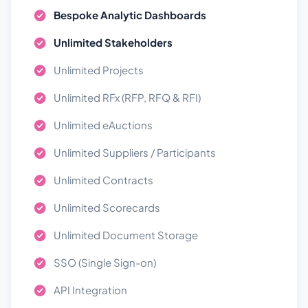
Bespoke Analytic Dashboards
Unlimited Stakeholders
Unlimited Projects
Unlimited RFx (RFP, RFQ & RFI)
Unlimited eAuctions
Unlimited Suppliers / Participants
Unlimited Contracts
Unlimited Scorecards
Unlimited Document Storage
SSO (Single Sign-on)
API Integration