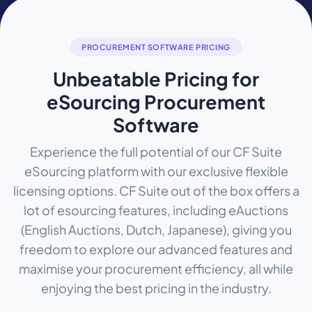
PROCUREMENT SOFTWARE PRICING
Unbeatable Pricing for
eSourcing Procurement
Software
Experience the full potential of our CF Suite
eSourcing platform with our exclusive flexible
licensing options. CF Suite out of the box offers a
lot of esourcing features, including eAuctions
(English Auctions, Dutch, Japanese), giving you
freedom to explore our advanced features and
maximise your procurement efficiency, all while
enjoying the best pricing in the industry.