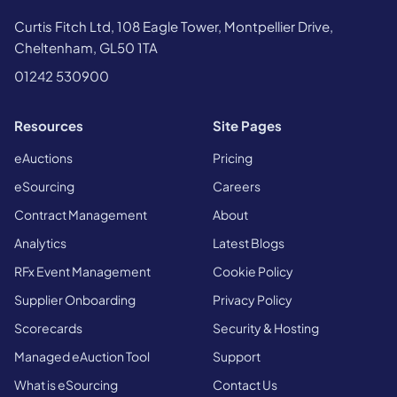
Curtis Fitch Ltd, 108 Eagle Tower, Montpellier Drive,
Cheltenham, GL50 1TA
01242 530900
Resources
Site Pages
eAuctions
Pricing
eSourcing
Careers
Contract Management
About
Analytics
Latest Blogs
RFx Event Management
Cookie Policy
Supplier Onboarding
Privacy Policy
Scorecards
Security & Hosting
Managed eAuction Tool
Support
What is eSourcing
Contact Us