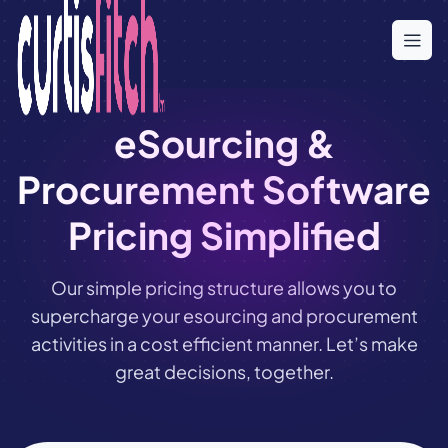
Skip
to
the
content
eSourcing &
Procurement Software
Pricing Simplified
Our simple pricing structure allows you to
supercharge your esourcing and procurement
activities in a cost efficient manner. Let’s make
great decisions, together.