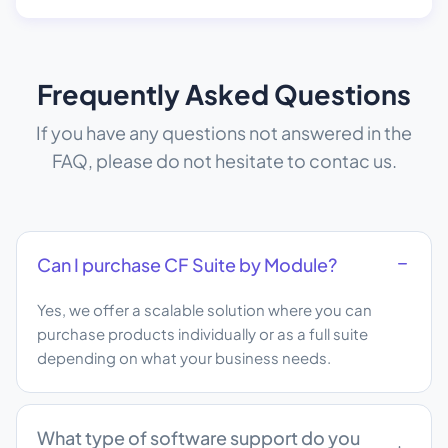
Frequently Asked Questions
If you have any questions not answered in the
FAQ, please do not hesitate to contac us.
Can I purchase CF Suite by Module?
Yes, we offer a scalable solution where you can
purchase products individually or as a full suite
depending on what your business needs.
What type of software support do you