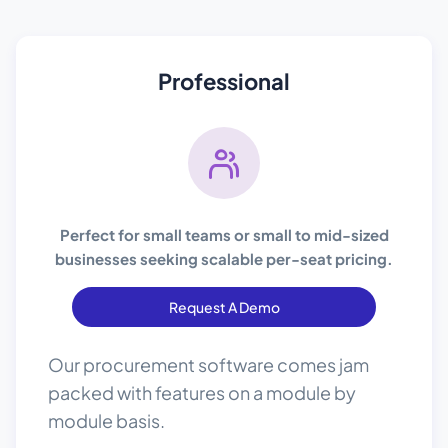
Professional
Perfect for small teams or small to mid-sized
businesses seeking scalable per-seat pricing.
Request A Demo
Our procurement software comes jam
packed with features on a module by
module basis.