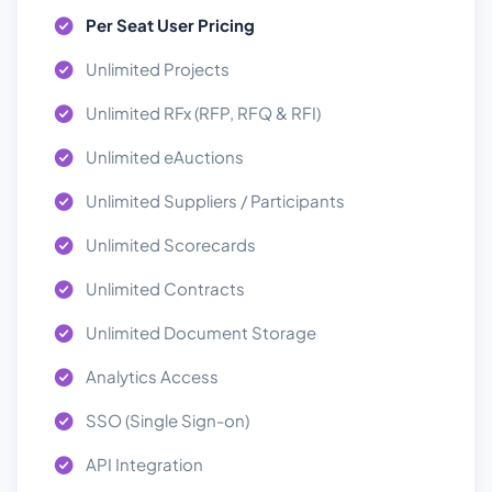
Per Seat User Pricing
Unlimited Projects
Unlimited RFx (RFP, RFQ & RFI)
Unlimited eAuctions
Unlimited Suppliers / Participants
Unlimited Scorecards
Unlimited Contracts
Unlimited Document Storage
Analytics Access
SSO (Single Sign-on)
API Integration