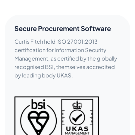
Secure Procurement Software
Curtis Fitch hold ISO 27001:2013
certification for Information Security
Management, as certified by the globally
recognised BSI, themselves accredited
by leading body UKAS.