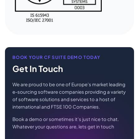
BOOK YOUR CF SUITE DEMO TODAY
Get In Touch
We are proud to be one of Europe’s market leading
e-sourcing software companies providing a variety
of software solutions and services to a host of
international and FTSE 100 Companies.
Book a demo or sometimes it’s just nice to chat.
Whatever your questions are, lets get in touch