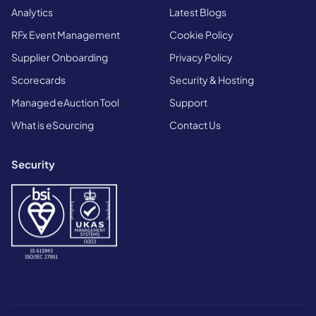
Analytics
Latest Blogs
RFx Event Management
Cookie Policy
Supplier Onboarding
Privacy Policy
Scorecards
Security & Hosting
Managed eAuction Tool
Support
What is eSourcing
Contact Us
Security