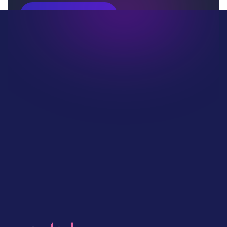
Book Your Demo