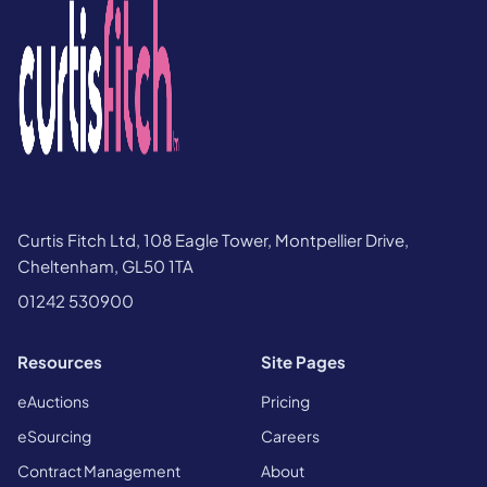
Curtis Fitch Ltd, 108 Eagle Tower, Montpellier Drive,
Cheltenham, GL50 1TA
01242 530900
Resources
Site Pages
eAuctions
Pricing
eSourcing
Careers
Contract Management
About