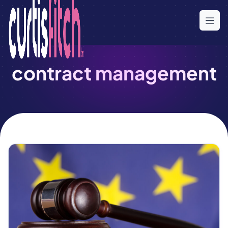
Skip
to
the
content
contract management