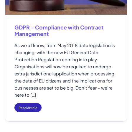
GDPR – Compliance with Contract
Management
As we all know, from May 2018 data legislation is
changing, with the new EU General Data
Protection Regulation coming into play.
Organisations will now be required to undergo
extra jurisdictional application when processing
the data of EU citizens and the implications for
businesses are set to be big. Don’t fear – we’re
here to […]
Read Article