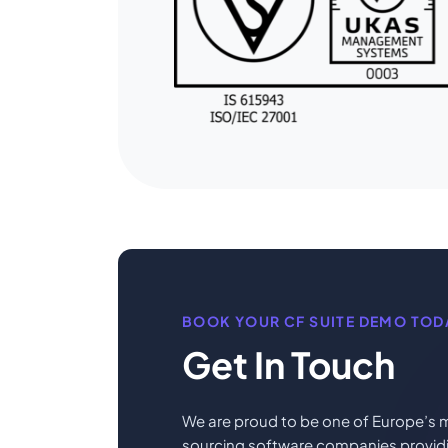
BOOK YOUR CF SUITE DEMO TOD
Get In Touch
We are proud to be one of Europe’s m
sourcing software companies providin