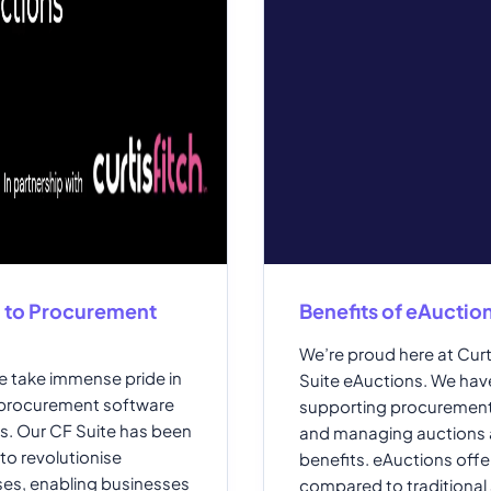
h to Procurement
Benefits of eAuctio
We’re proud here at Curt
we take immense pride in
Suite eAuctions. We hav
 procurement software
supporting procurement
ts. Our CF Suite has been
and managing auctions a
to revolutionise
benefits. eAuctions offer
es, enabling businesses
compared to traditional