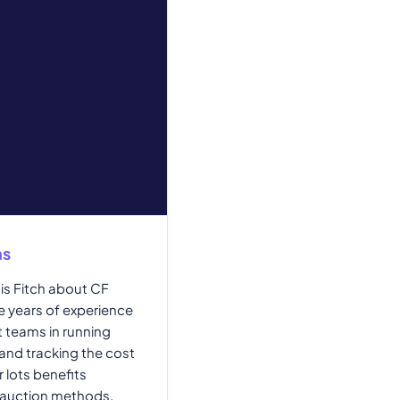
ns
is Fitch about CF
e years of experience
 teams in running
nd tracking the cost
 lots benefits
 auction methods.