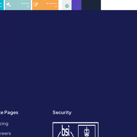
te Pages
Security
icing
reers