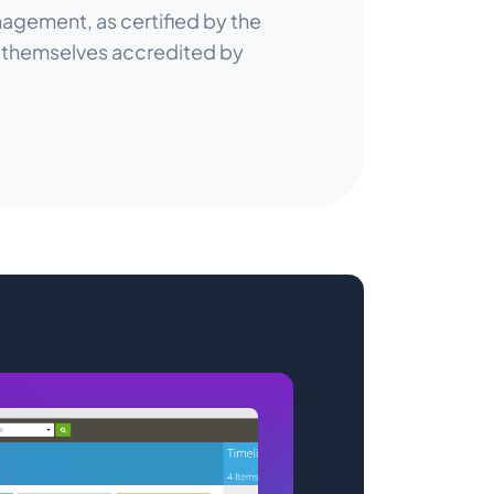
agement, as certified by the
, themselves accredited by