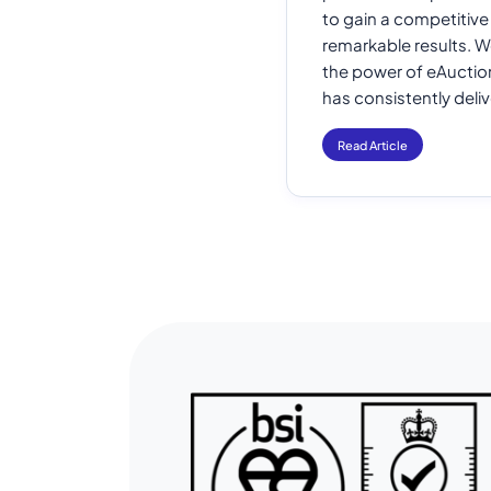
to gain a competitiv
remarkable results. W
the power of eAuction
has consistently deli
Read Article