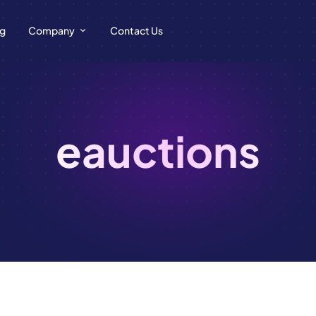
ng
Company
Contact Us
eauctions