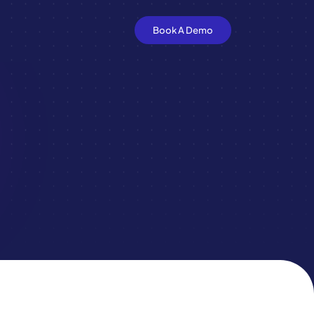
Book A Demo