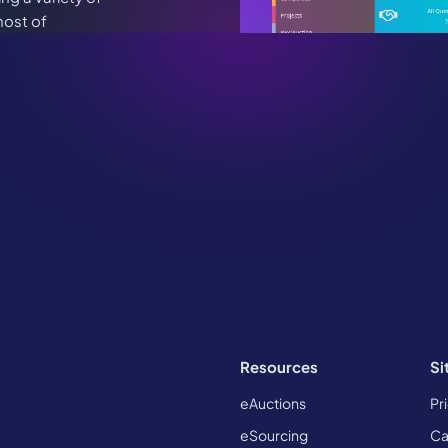
host of
es.
ce to chat.
 in touch
Resources
Si
eAuctions
Pr
eSourcing
Ca