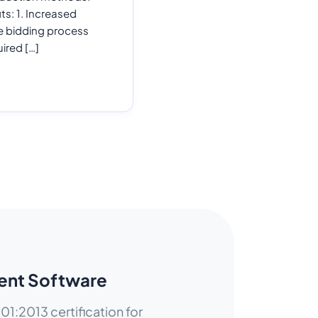
ts: 1. Increased
he bidding process
ired […]
ent Software
01:2013 certification for