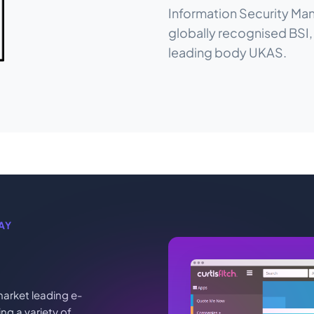
Information Security Man
globally recognised BSI
leading body UKAS.
AY
arket leading e-
g a variety of