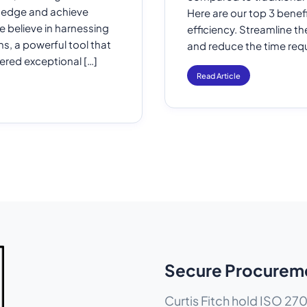
e edge and achieve
Here are our top 3 benefi
e believe in harnessing
efficiency. Streamline t
s, a powerful tool that
and reduce the time requ
vered exceptional […]
Read Article
Secure Procurem
Curtis Fitch hold ISO 270