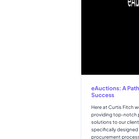
eAuctions: A Pat
Success
Here at Curtis Fitch 
providing top-notch
solutions to our clien
specifically designed 
procurement process