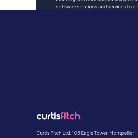
software solutions and services to a 
international and FTSE 100 Compani
Book a demo or sometimes it’s just ni
Whatever your questions are, lets get
Book Your Demo
Curtis Fitch Ltd, 108 Eagle Tower, Montpellier