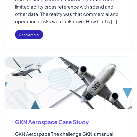
limited ability cross reference with spend and
other data. The reality was that commercial and
operational risks were unknown. How Curtis […]
Read Article
GKN Aerospace Case Study
GKN Aerospace The challenge GKN’s manual