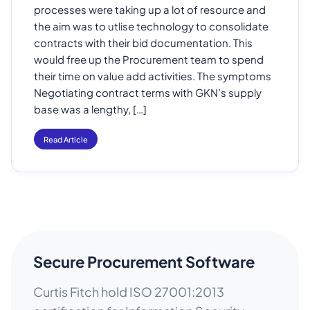
processes were taking up a lot of resource and
the aim was to utlise technology to consolidate
contracts with their bid documentation. This
would free up the Procurement team to spend
their time on value add activities. The symptoms
Negotiating contract terms with GKN’s supply
base was a lengthy, […]
Read Article
Secure Procurement Software
Curtis Fitch hold ISO 27001:2013