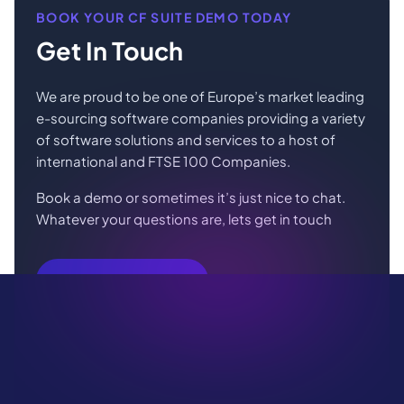
BOOK YOUR CF SUITE DEMO TODAY
Get In Touch
We are proud to be one of Europe’s market leading
e-sourcing software companies providing a variety
of software solutions and services to a host of
international and FTSE 100 Companies.
Book a demo or sometimes it’s just nice to chat.
Whatever your questions are, lets get in touch
Book Your Demo