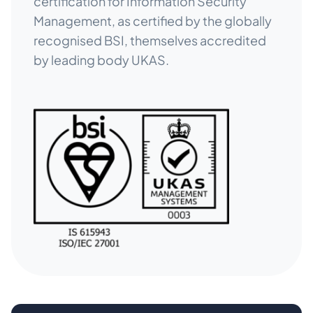
certification for Information Security
Management, as certified by the globally
recognised BSI, themselves accredited
by leading body UKAS.