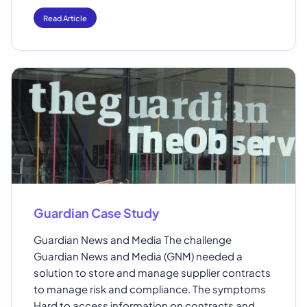
Read Article
Guardian Case Study
Guardian News and Media The challenge
Guardian News and Media (GNM) needed a
solution to store and manage supplier contracts
to manage risk and compliance. The symptoms
Hard to access information on contracts and