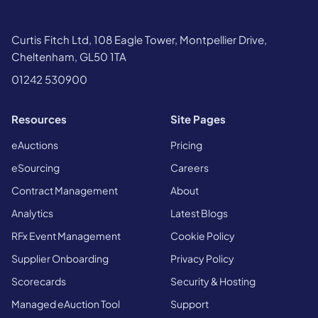
Curtis Fitch Ltd, 108 Eagle Tower, Montpellier Drive,
Cheltenham, GL50 1TA
01242 530900
Resources
Site Pages
eAuctions
Pricing
eSourcing
Careers
Contract Management
About
Analytics
Latest Blogs
RFx Event Management
Cookie Policy
Supplier Onboarding
Privacy Policy
Scorecards
Security & Hosting
Managed eAuction Tool
Support