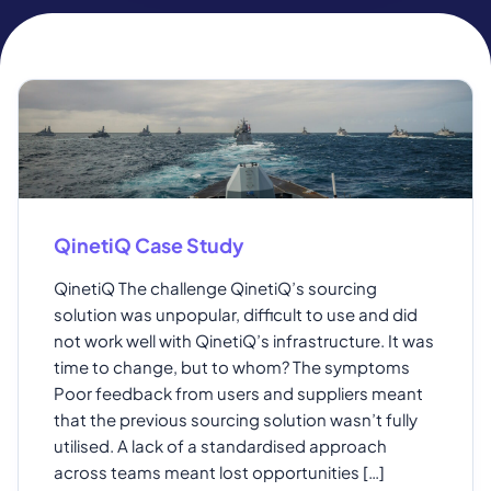
QinetiQ Case Study
QinetiQ The challenge QinetiQ’s sourcing
solution was unpopular, difficult to use and did
not work well with QinetiQ’s infrastructure. It was
time to change, but to whom? The symptoms
Poor feedback from users and suppliers meant
that the previous sourcing solution wasn’t fully
utilised. A lack of a standardised approach
across teams meant lost opportunities […]