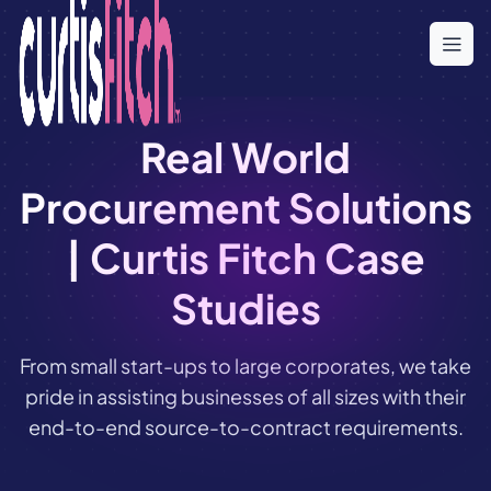
Skip
to
the
content
Real World
Procurement Solutions
| Curtis Fitch Case
Studies
From small start-ups to large corporates, we take
pride in assisting businesses of all sizes with their
end-to-end source-to-contract requirements.